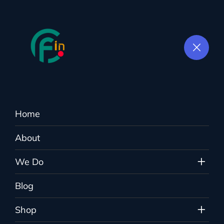
Home
Tag:
Digital Agency
About
Colorflown.in
>
Blog
>
Digital Agency
We Do
Blog
Shop