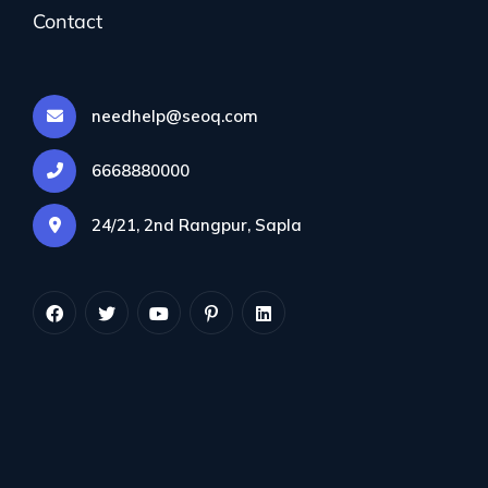
Contact
needhelp@seoq.com
6668880000
24/21, 2nd Rangpur, Sapla
By info@colorflown.com
December 17, 2023
No Comments