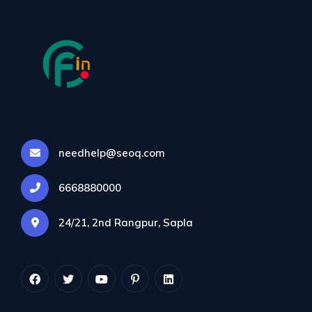
needhelp@seoq.com
Category:
Mobile
6668880000
SEO
24/21, 2nd Rangpur, Sapla
Colorflown.in
>
Blog
>
Mobile SEO