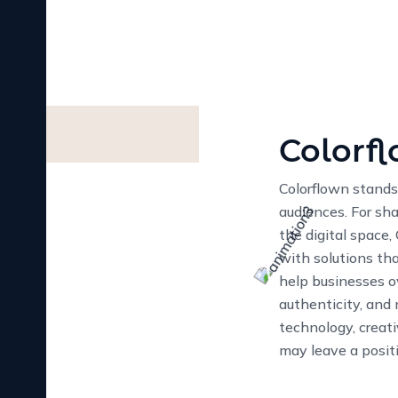
Our Vision for Innovat
At Colorflown, our mi
succeed online. We str
only look great but al
innovation, creativity,
and help your business
13
+
YEAR OF EXPERIENC