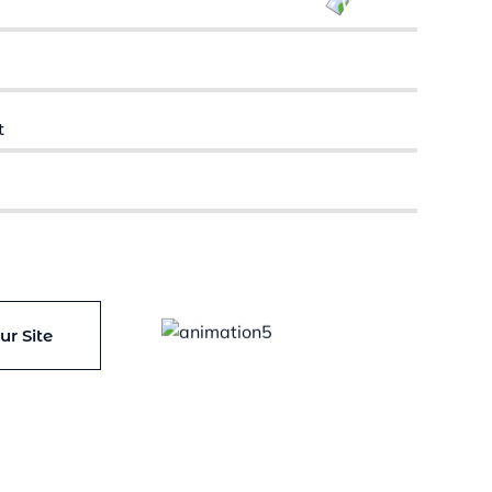
CUSTOMERS