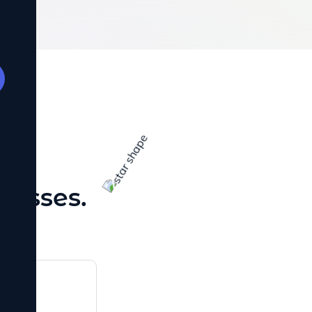
site loads
sitors
tes low.
TING
SULTS
ies designed
 turn clicks
 SELL