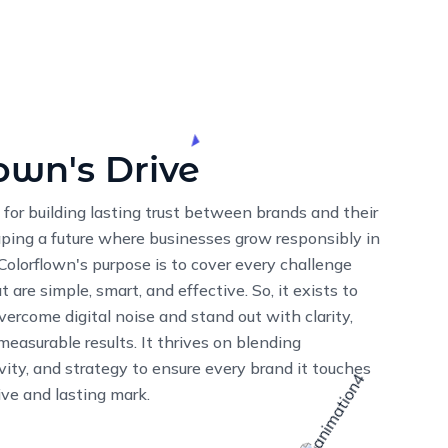
ion
ssion is simple: To help businesses
ive to create digital solutions that not
so drive real, tangible results. Through
 and expertise, we bring your ideas to life
 thrive in the digital world.
13
K+
ES
SATISFIED