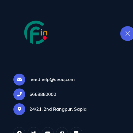
We make sure your web
like a rocket, keeping vi
engaged and bounce ra
DIGITAL MARKE
THAT DRIVES RE
Our team crafts strateg
to grow your brand and
into customers.
E-COMMERCE
SOLUTIONS THAT