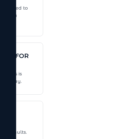
itable e-
t drive
ers coming
TENANCE
ping your
ecure, and
aul.