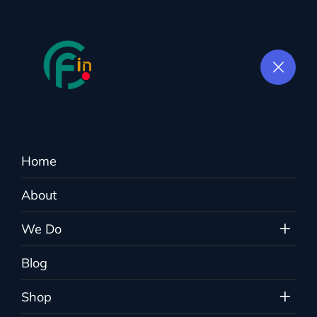
Home
Shop
About
Colorflown.in
>
Products
>
woman
We Do
Blog
Shop