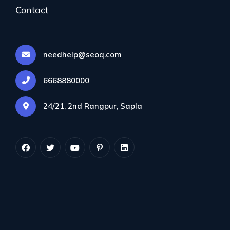
Contact
needhelp@seoq.com
All Services
6668880000
Keyword Research
24/21, 2nd Rangpur, Sapla
On-Page SEO
Content Marketing
Mobile SEO
Search Optimization
E-commerce SEO