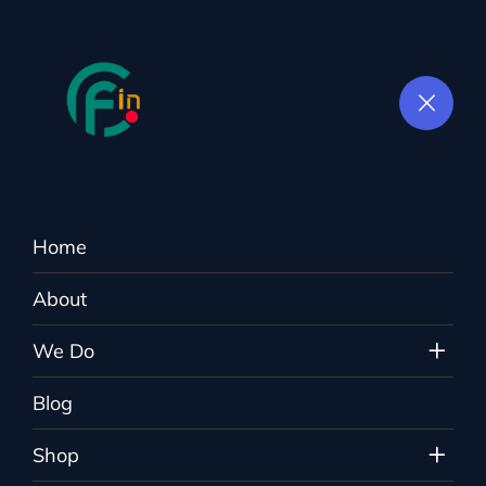
Home
E-commerce SEO
About
Colorflown.in
>
Services
>
E-commerce SEO
We Do
Blog
Shop