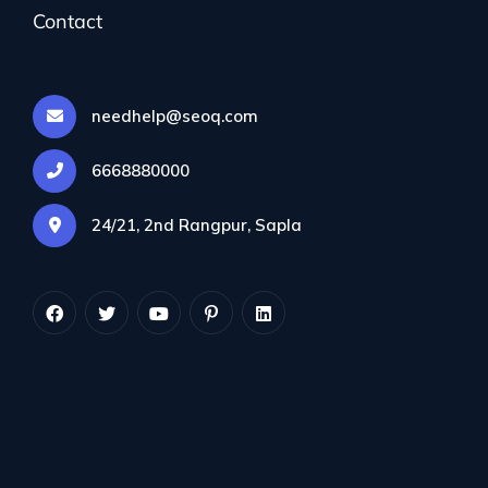
Contact
needhelp@seoq.com
ColorLx1 Hosting
₨600
6668880000
Per year
24/21, 2nd Rangpur, Sapla